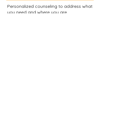
Personalized counseling to address what
you need and where you are.
EMDR Certified Therapist
Cognitive Processing Therapy
Cognitive Behavioral Therapy
Gottman Marriage Counseling
Didactic and Process Groups
Guest Speaker Presentations
Corporate Health and Wellness
Meditation
Mindfulness