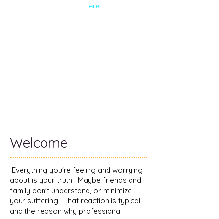
Here
Welcome
Everything you're feeling and worrying
about is your truth. Maybe friends and
family don't understand, or minimize
your suffering. That reaction is typical,
and the reason why professional