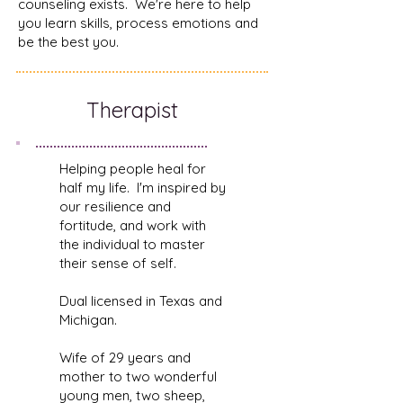
counseling exists. We're here to help
you learn skills, process emotions and
be the best you.
Therapist
Helping people heal for
half my life. I'm inspired by
our resilience and
fortitude, and work with
the individual to master
their sense of self.
Dual licensed in Texas and
Michigan.
Wife of 29 years and
mother to two wonderful
young men, two sheep,