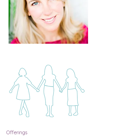
Offerings