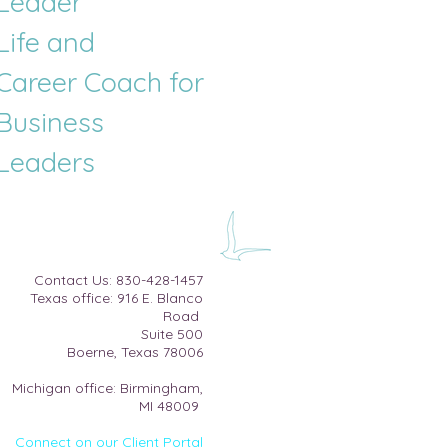
Leader
Life and
Career
Coach for
Business
Leaders
​Contact Us:
830-428-1457
Texas office: 916 E. Blanco
Road
Suite 500​
Boerne, Texas 78006
Michigan office: Birmingham,
MI 48009
Connect on our Client Portal