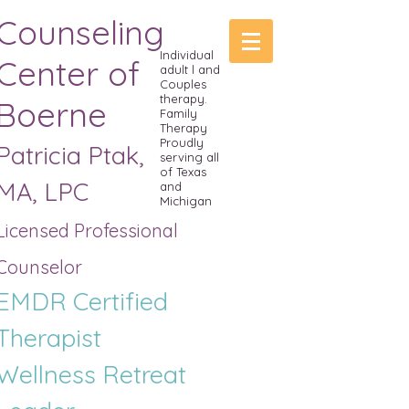
Counseling
Individual
Center of
adult l and
Couples
therapy.
Boerne
Family
Therapy
Proudly
Patricia Ptak,
serving all
of Texas
MA, LPC
and
Michigan
Licensed Professional
Counselor
EMDR Certified
Therapist
Wellness R
etreat