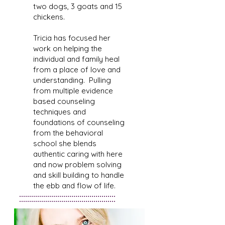
two dogs, 3 goats and 15
chickens.
Tricia has focused her
work on helping the
individual and family heal
from a place of love and
understanding. Pulling
from multiple evidence
based counseling
techniques and
foundations of counseling
from the behavioral
school she blends
authentic caring with here
and now problem solving
and skill building to handle
the ebb and flow of life.