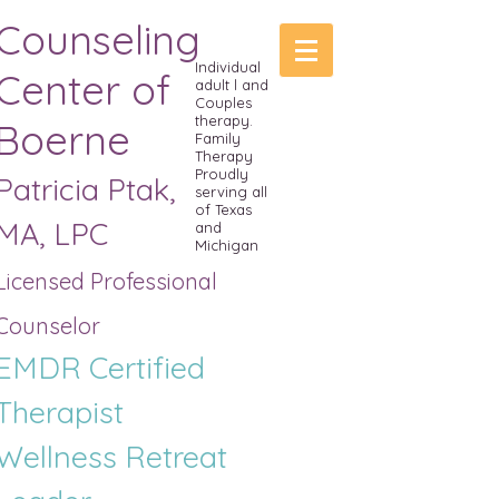
Counseling
Individual
Center of
adult l and
Couples
therapy.
Boerne
Family
Therapy
Proudly
Patricia Ptak,
serving all
of Texas
MA, LPC
and
Michigan
Licensed Professional
Counselor
EMDR Certified
Therapist
Wellness R
etreat