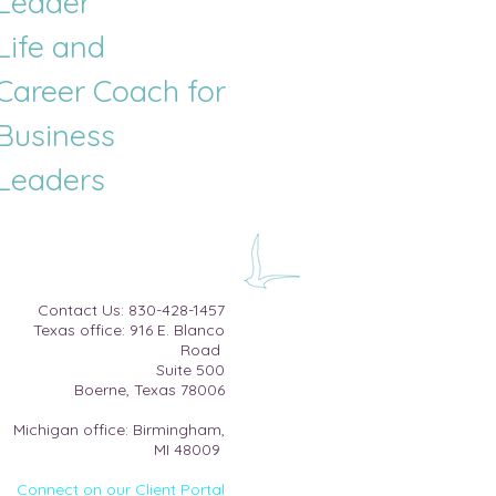
Leader
Life and
Career
Coach for
Business
Leaders
​Contact Us:
830-428-1457
Texas office: 916 E. Blanco
Road
Suite 500​
Boerne, Texas 78006
Michigan office: Birmingham,
MI 48009
Connect on our Client Portal