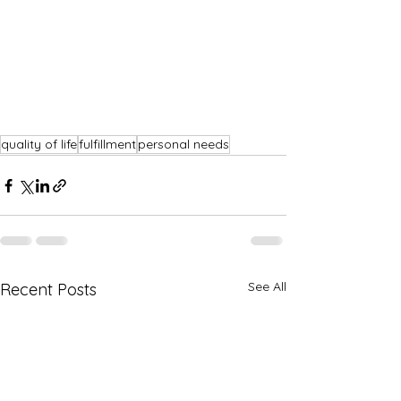
quality of life
fulfillment
personal needs
See All
Recent Posts