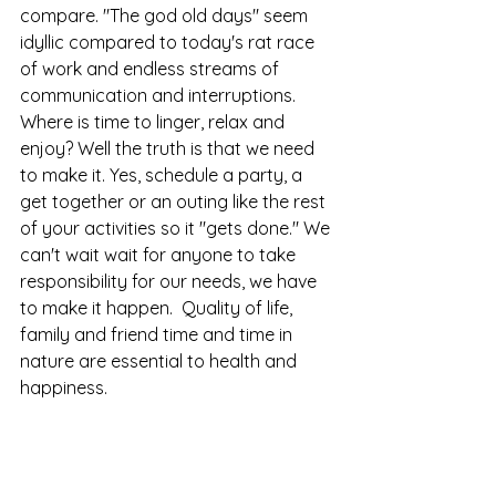
compare. "The god old days" seem 
idyllic compared to today's rat race 
of work and endless streams of 
communication and interruptions. 
Where is time to linger, relax and 
enjoy? Well the truth is that we need 
to make it. Yes, schedule a party, a 
get together or an outing like the rest 
of your activities so it "gets done." We 
can't wait wait for anyone to take 
responsibility for our needs, we have 
to make it happen.  Quality of life, 
family and friend time and time in 
nature are essential to health and 
happiness. 