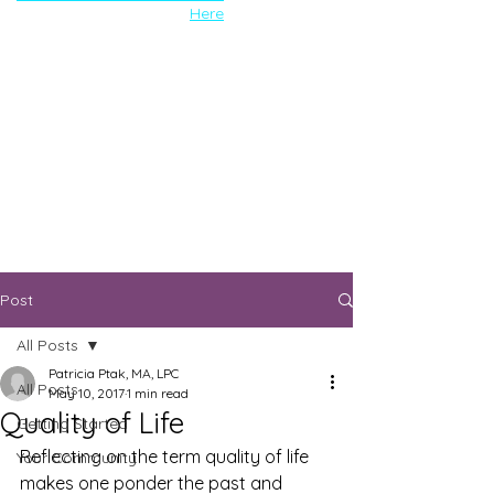
Here
Post
All Posts
Patricia Ptak, MA, LPC
All Posts
May 10, 2017
1 min read
Quality of Life
Getting Started
Reflecting on the term quality of life 
Your Community
makes one ponder the past and 