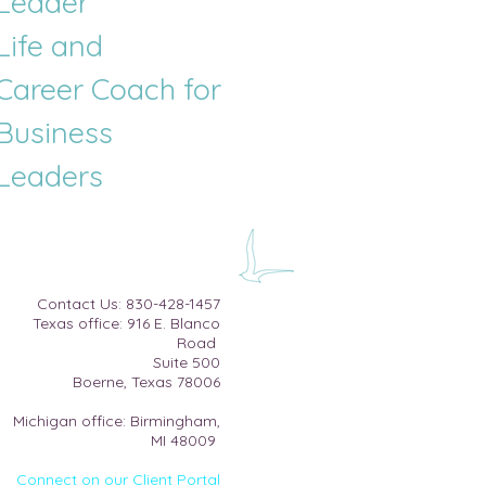
Leader
Life and
Career
Coach for
Business
Leaders
​Contact Us:
830-428-1457
Texas office: 916 E. Blanco
Road
Suite 500​
Boerne, Texas 78006
Michigan office: Birmingham,
MI 48009
Connect on our Client Portal