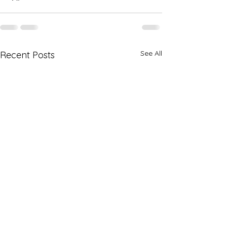
See All
Recent Posts