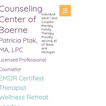
Counseling
Individual
Center of
adult l and
Couples
therapy.
Boerne
Family
Therapy
Proudly
Patricia Ptak,
serving all
of Texas
MA, LPC
and
Michigan
Licensed Professional
Counselor
EMDR Certified
Therapist
Wellness R
etreat