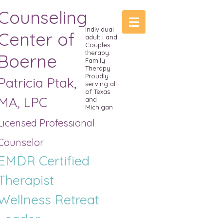
Counseling
Individual
Center of
adult l and
Couples
therapy.
Boerne
Family
Therapy
Proudly
Patricia Ptak,
serving all
of Texas
MA, LPC
and
Michigan
Licensed Professional
Counselor
EMDR Certified
Therapist
Wellness R
etreat