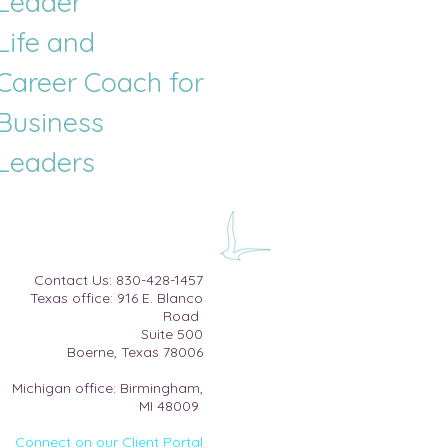
Leader
Life and
Career
Coach for
Business
Leaders
​Contact Us:
830-428-1457
Texas office: 916 E. Blanco
Road
Suite 500​
Boerne, Texas 78006
Michigan office: Birmingham,
MI 48009
Connect on our Client Portal