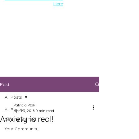
Here
Post
All Posts
Patricia Ptak
All Posts
Apr 23, 2018
0 min read
Anxiety is real!
Getting Started
Your Community