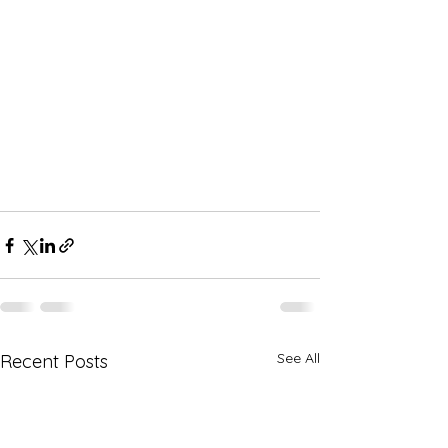
See All
Recent Posts