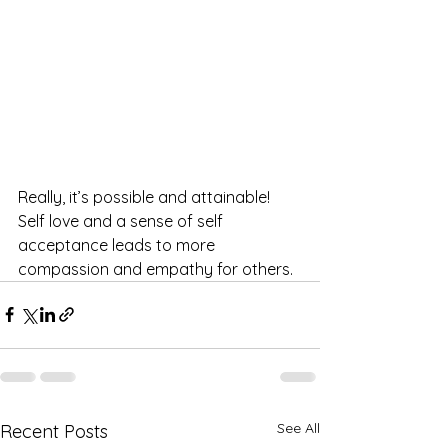
Really, it’s possible and attainable! 
Self love and a sense of self 
acceptance leads to more 
compassion and empathy for others. 
See All
Recent Posts