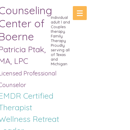
Counseling
Individual
Center of
adult l and
Couples
therapy.
Boerne
Family
Therapy
Proudly
Patricia Ptak,
serving all
of Texas
MA, LPC
and
Michigan
Licensed Professional
Counselor
EMDR Certified
Therapist
Wellness R
etreat