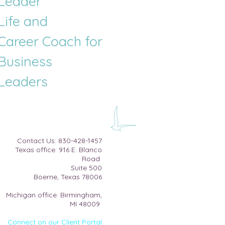
Leader
Life and
Career
Coach for
Business
Leaders
​Contact Us:
830-428-1457
Texas office: 916 E. Blanco
Road
Suite 500​
Boerne, Texas 78006
Michigan office: Birmingham,
MI 48009
Connect on our Client Portal