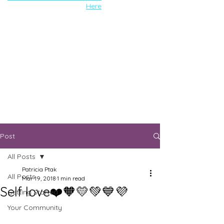
Here
Post
All Posts
Patricia Ptak
All Posts
Mar 19, 2018
1 min read
Self love❤️🧡💛💚💙💜
Getting Started
Your Community